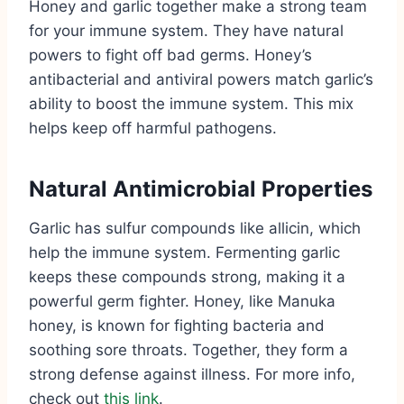
Honey and garlic together make a strong team
for your immune system. They have natural
powers to fight off bad germs. Honey’s
antibacterial and antiviral powers match garlic’s
ability to boost the immune system. This mix
helps keep off harmful pathogens.
Natural Antimicrobial Properties
Garlic has sulfur compounds like allicin, which
help the immune system. Fermenting garlic
keeps these compounds strong, making it a
powerful germ fighter. Honey, like Manuka
honey, is known for fighting bacteria and
soothing sore throats. Together, they form a
strong defense against illness. For more info,
check out
this link
.