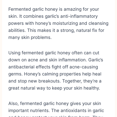
Fermented garlic honey is amazing for your
skin. It combines garlic’s anti-inflammatory
powers with honey’s moisturizing and cleansing
abilities. This makes it a strong, natural fix for
many skin problems.
Using fermented garlic honey often can cut
down on acne and skin inflammation. Garlic’s
antibacterial effects fight off acne-causing
germs. Honey’s calming properties help heal
and stop new breakouts. Together, they’re a
great natural way to keep your skin healthy.
Also, fermented garlic honey gives your skin
important nutrients. The antioxidants in garlic