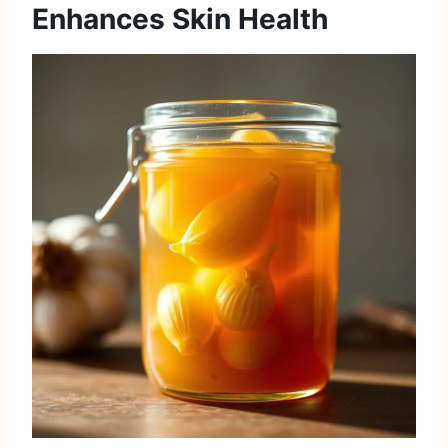
Enhances Skin Health