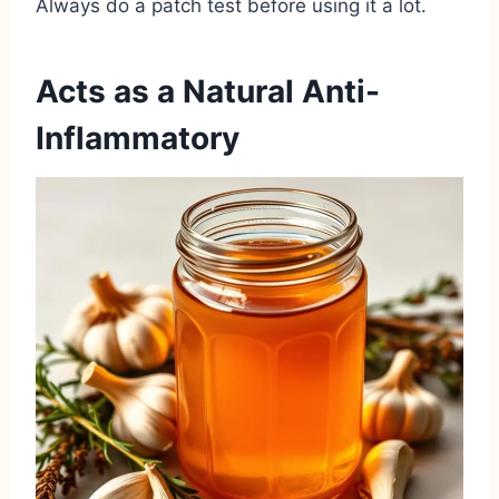
Always do a patch test before using it a lot.
Acts as a Natural Anti-
Inflammatory