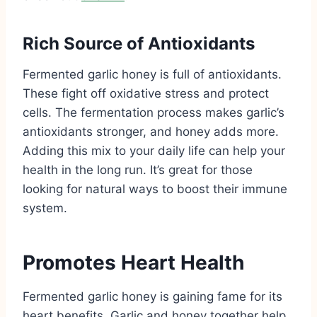
Rich Source of Antioxidants
Fermented garlic honey is full of antioxidants.
These fight off oxidative stress and protect
cells. The fermentation process makes garlic’s
antioxidants stronger, and honey adds more.
Adding this mix to your daily life can help your
health in the long run. It’s great for those
looking for natural ways to boost their immune
system.
Promotes Heart Health
Fermented garlic honey is gaining fame for its
heart benefits. Garlic and honey together help