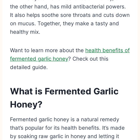
the other hand, has mild antibacterial powers.
It also helps soothe sore throats and cuts down
on mucus. Together, they make a tasty and
healthy mix.
Want to learn more about the
health benefits of
fermented garlic honey
? Check out this
detailed guide.
What is Fermented Garlic
Honey?
Fermented garlic honey is a natural remedy
that’s popular for its health benefits. It’s made
by soaking raw garlic in honey and letting it