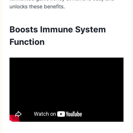
unlocks these benefits.
Boosts Immune System
Function