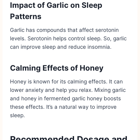
Impact of Garlic on Sleep
Patterns
Garlic has compounds that affect serotonin
levels. Serotonin helps control sleep. So, garlic
can improve sleep and reduce insomnia.
Calming Effects of Honey
Honey is known for its calming effects. It can
lower anxiety and help you relax. Mixing garlic
and honey in fermented garlic honey boosts
these effects. It’s a natural way to improve
sleep.
Recommended Dosage and