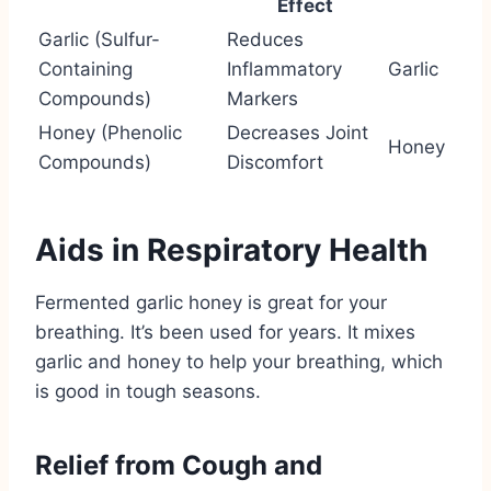
Effect
Garlic (Sulfur-
Reduces
Containing
Inflammatory
Garlic
Compounds)
Markers
Honey (Phenolic
Decreases Joint
Honey
Compounds)
Discomfort
Aids in Respiratory Health
Fermented garlic honey is great for your
breathing. It’s been used for years. It mixes
garlic and honey to help your breathing, which
is good in tough seasons.
Relief from Cough and