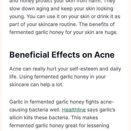
and honey protect your skin from harm. They
slow down aging and keep your skin looking
young. You can use it on your skin or drink it as
part of your skincare routine. The benefits of
fermented garlic honey for your skin are huge.
Beneficial Effects on Acne
Acne can really hurt your self-esteem and daily
life. Using fermented garlic honey in your
skincare can help a lot.
Garlic in fermented garlic honey fights acne-
causing bacteria well.
Healthline
says garlic’s
allicin kills these bacteria. This makes
fermented garlic honey great for lessening