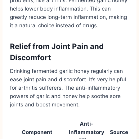
problems, like arthritis. Fermented garlic honey
helps lower body inflammation. This can
greatly reduce long-term inflammation, making
it a natural choice instead of drugs.
Relief from Joint Pain and
Discomfort
Drinking fermented garlic honey regularly can
ease joint pain and discomfort. It’s very helpful
for arthritis sufferers. The anti-inflammatory
powers of garlic and honey help soothe sore
joints and boost movement.
Anti-
Component
Inflammatory
Source