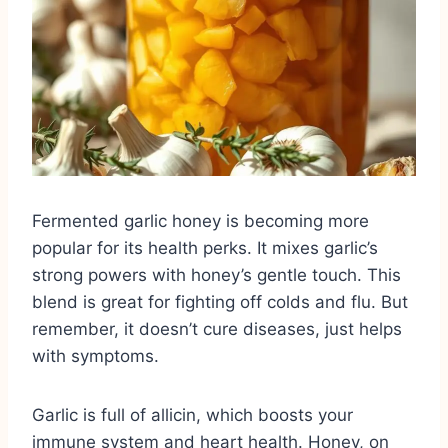
Fermented garlic honey is becoming more
popular for its health perks. It mixes garlic’s
strong powers with honey’s gentle touch. This
blend is great for fighting off colds and flu. But
remember, it doesn’t cure diseases, just helps
with symptoms.
Garlic is full of allicin, which boosts your
immune system and heart health. Honey, on