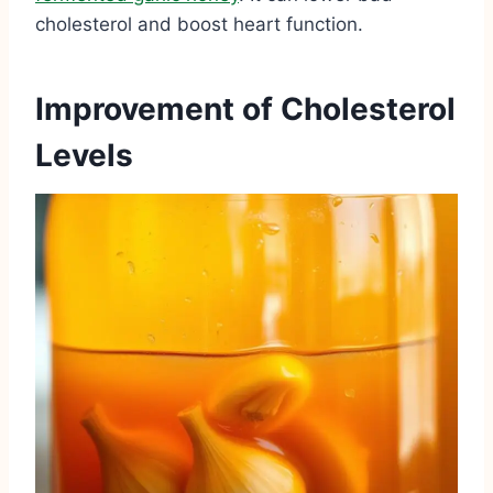
cholesterol and boost heart function.
Improvement of Cholesterol
Levels