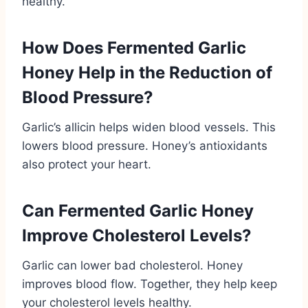
healthy.
How Does Fermented Garlic
Honey Help in the Reduction of
Blood Pressure?
Garlic’s allicin helps widen blood vessels. This
lowers blood pressure. Honey’s antioxidants
also protect your heart.
Can Fermented Garlic Honey
Improve Cholesterol Levels?
Garlic can lower bad cholesterol. Honey
improves blood flow. Together, they help keep
your cholesterol levels healthy.