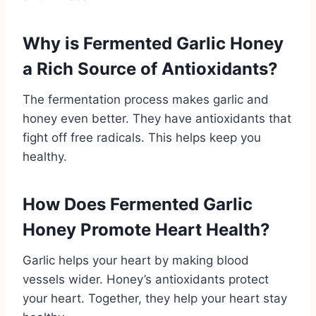
Why is Fermented Garlic Honey
a Rich Source of Antioxidants?
The fermentation process makes garlic and
honey even better. They have antioxidants that
fight off free radicals. This helps keep you
healthy.
How Does Fermented Garlic
Honey Promote Heart Health?
Garlic helps your heart by making blood
vessels wider. Honey’s antioxidants protect
your heart. Together, they help your heart stay