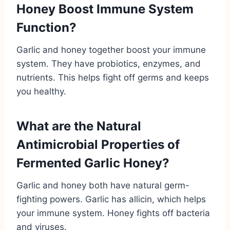
Honey Boost Immune System
Function?
Garlic and honey together boost your immune
system. They have probiotics, enzymes, and
nutrients. This helps fight off germs and keeps
you healthy.
What are the Natural
Antimicrobial Properties of
Fermented Garlic Honey?
Garlic and honey both have natural germ-
fighting powers. Garlic has allicin, which helps
your immune system. Honey fights off bacteria
and viruses.