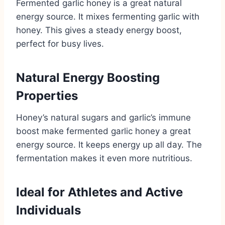
Fermented garlic honey is a great natural
energy source. It mixes fermenting garlic with
honey. This gives a steady energy boost,
perfect for busy lives.
Natural Energy Boosting
Properties
Honey’s natural sugars and garlic’s immune
boost make fermented garlic honey a great
energy source. It keeps energy up all day. The
fermentation makes it even more nutritious.
Ideal for Athletes and Active
Individuals