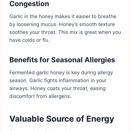
Congestion
Garlic in the honey makes it easier to breathe
by loosening mucus. Honey’s smooth texture
soothes your throat. This mix is great when you
have colds or flu.
Benefits for Seasonal Allergies
Fermented garlic honey is key during allergy
season. Garlic fights inflammation in your
airways. Honey coats your throat, easing
discomfort from allergens.
Valuable Source of Energy