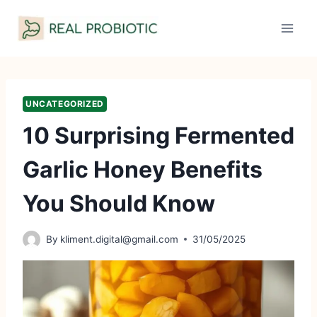
Skip
to
content
UNCATEGORIZED
10 Surprising Fermented
Garlic Honey Benefits
You Should Know
By
kliment.digital@gmail.com
31/05/2025