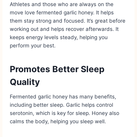
Athletes and those who are always on the
move love fermented garlic honey. It helps
them stay strong and focused. It’s great before
working out and helps recover afterwards. It
keeps energy levels steady, helping you
perform your best.
Promotes Better Sleep
Quality
Fermented garlic honey has many benefits,
including better sleep. Garlic helps control
serotonin, which is key for sleep. Honey also
calms the body, helping you sleep well.