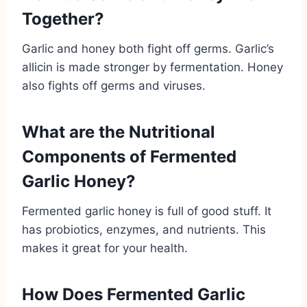
Together?
Garlic and honey both fight off germs. Garlic’s
allicin is made stronger by fermentation. Honey
also fights off germs and viruses.
What are the Nutritional
Components of Fermented
Garlic Honey?
Fermented garlic honey is full of good stuff. It
has probiotics, enzymes, and nutrients. This
makes it great for your health.
How Does Fermented Garlic