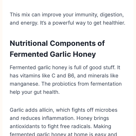
This mix can improve your immunity, digestion,
and energy. It’s a powerful way to get healthier.
Nutritional Components of
Fermented Garlic Honey
Fermented garlic honey is full of good stuff. It
has vitamins like C and B6, and minerals like
manganese. The probiotics from fermentation
help your gut health.
Garlic adds allicin, which fights off microbes
and reduces inflammation. Honey brings
antioxidants to fight free radicals. Making
fermented garlic honey at home is easy and