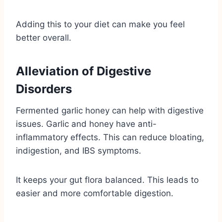
Adding this to your diet can make you feel
better overall.
Alleviation of Digestive
Disorders
Fermented garlic honey can help with digestive
issues. Garlic and honey have anti-
inflammatory effects. This can reduce bloating,
indigestion, and IBS symptoms.
It keeps your gut flora balanced. This leads to
easier and more comfortable digestion.