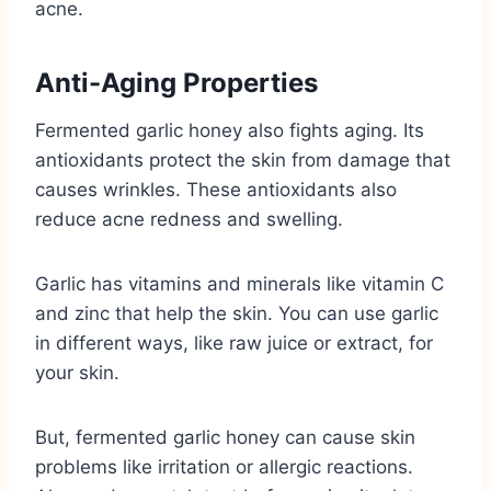
acne.
Anti-Aging Properties
Fermented garlic honey also fights aging. Its
antioxidants protect the skin from damage that
causes wrinkles. These antioxidants also
reduce acne redness and swelling.
Garlic has vitamins and minerals like vitamin C
and zinc that help the skin. You can use garlic
in different ways, like raw juice or extract, for
your skin.
But, fermented garlic honey can cause skin
problems like irritation or allergic reactions.