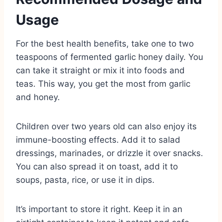
Usage
For the best health benefits, take one to two
teaspoons of fermented garlic honey daily. You
can take it straight or mix it into foods and
teas. This way, you get the most from garlic
and honey.
Children over two years old can also enjoy its
immune-boosting effects. Add it to salad
dressings, marinades, or drizzle it over snacks.
You can also spread it on toast, add it to
soups, pasta, rice, or use it in dips.
It’s important to store it right. Keep it in an