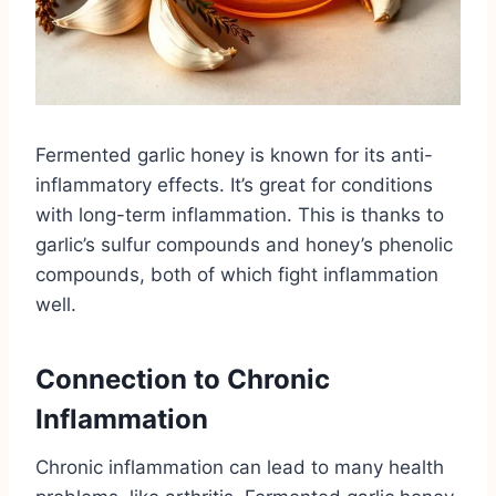
Fermented garlic honey is known for its anti-
inflammatory effects. It’s great for conditions
with long-term inflammation. This is thanks to
garlic’s sulfur compounds and honey’s phenolic
compounds, both of which fight inflammation
well.
Connection to Chronic
Inflammation
Chronic inflammation can lead to many health