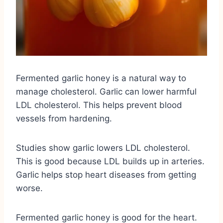
Fermented garlic honey is a natural way to
manage cholesterol. Garlic can lower harmful
LDL cholesterol. This helps prevent blood
vessels from hardening.
Studies show garlic lowers LDL cholesterol.
This is good because LDL builds up in arteries.
Garlic helps stop heart diseases from getting
worse.
Fermented garlic honey is good for the heart.