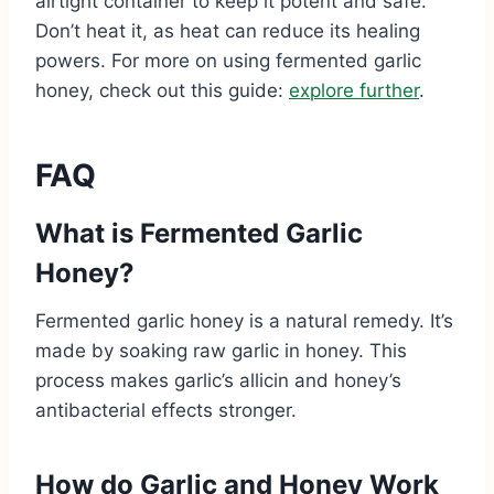
airtight container to keep it potent and safe.
Don’t heat it, as heat can reduce its healing
powers. For more on using fermented garlic
honey, check out this guide:
explore further
.
FAQ
What is Fermented Garlic
Honey?
Fermented garlic honey is a natural remedy. It’s
made by soaking raw garlic in honey. This
process makes garlic’s allicin and honey’s
antibacterial effects stronger.
How do Garlic and Honey Work