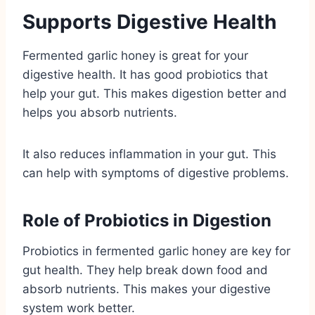
Supports Digestive Health
Fermented garlic honey is great for your
digestive health. It has good probiotics that
help your gut. This makes digestion better and
helps you absorb nutrients.
It also reduces inflammation in your gut. This
can help with symptoms of digestive problems.
Role of Probiotics in Digestion
Probiotics in fermented garlic honey are key for
gut health. They help break down food and
absorb nutrients. This makes your digestive
system work better.