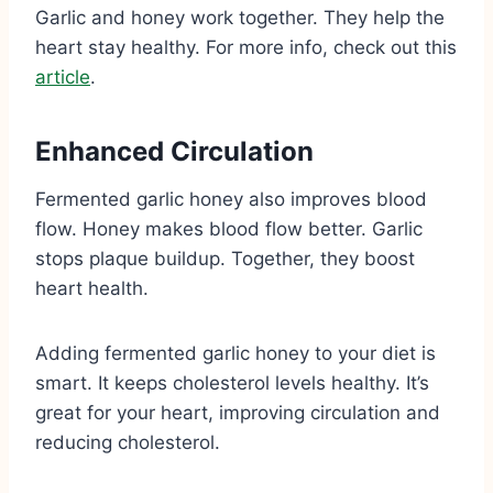
Garlic and honey work together. They help the
heart stay healthy. For more info, check out this
article
.
Enhanced Circulation
Fermented garlic honey also improves blood
flow. Honey makes blood flow better. Garlic
stops plaque buildup. Together, they boost
heart health.
Adding fermented garlic honey to your diet is
smart. It keeps cholesterol levels healthy. It’s
great for your heart, improving circulation and
reducing cholesterol.