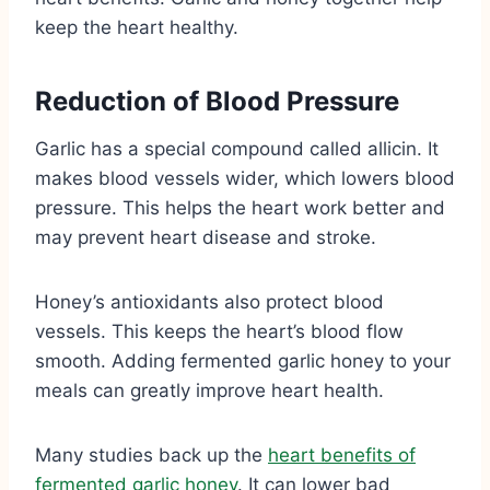
keep the heart healthy.
Reduction of Blood Pressure
Garlic has a special compound called allicin. It
makes blood vessels wider, which lowers blood
pressure. This helps the heart work better and
may prevent heart disease and stroke.
Honey’s antioxidants also protect blood
vessels. This keeps the heart’s blood flow
smooth. Adding fermented garlic honey to your
meals can greatly improve heart health.
Many studies back up the
heart benefits of
fermented garlic honey
. It can lower bad