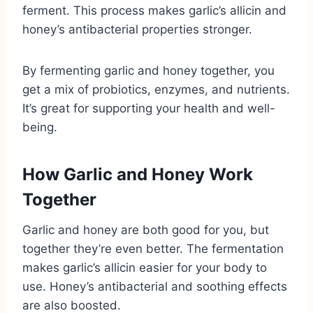
ferment. This process makes garlic’s allicin and
honey’s antibacterial properties stronger.
By fermenting garlic and honey together, you
get a mix of probiotics, enzymes, and nutrients.
It’s great for supporting your health and well-
being.
How Garlic and Honey Work
Together
Garlic and honey are both good for you, but
together they’re even better. The fermentation
makes garlic’s allicin easier for your body to
use. Honey’s antibacterial and soothing effects
are also boosted.