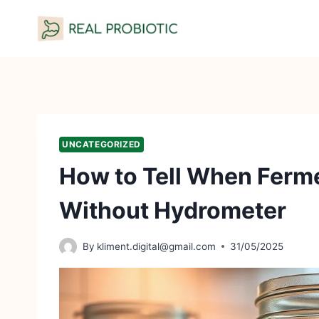
Skip
to
content
UNCATEGORIZED
How to Tell When Ferm
Without Hydrometer
By
kliment.digital@gmail.com
31/05/2025