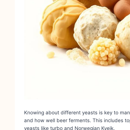
Knowing about different yeasts is key to man
and how well beer ferments. This includes t
yeasts like turbo and Norwegian Kveik.