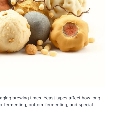
aging brewing times. Yeast types affect how long
op-fermenting, bottom-fermenting, and special