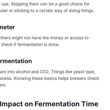
use. Skipping them can be a good choice for
ier or sticking to a certain way of doing things.
meter
thers might not have the money or access to
 check if fermentation is done.
ermentation
rs into alcohol and CO2. Things like yeast type,
rocess. Knowing these basics helps brewers check
ers.
 Impact on Fermentation Time