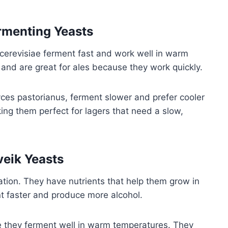
rmenting Yeasts
erevisiae ferment fast and work well in warm
 and are great for ales because they work quickly.
ces pastorianus, ferment slower and prefer cooler
ing them perfect for lagers that need a slow,
eik Yeasts
ion. They have nutrients that help them grow in
t faster and produce more alcohol.
 they ferment well in warm temperatures. They