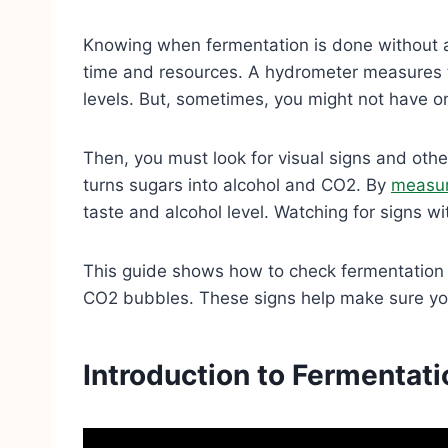
Knowing when fermentation is done without a
time and resources. A hydrometer measures th
levels. But, sometimes, you might not have o
Then, you must look for visual signs and oth
turns sugars into alcohol and CO2. By
measur
taste and alcohol level. Watching for signs wi
This guide shows how to check fermentation 
CO2 bubbles. These signs help make sure you
Introduction to Fermentat