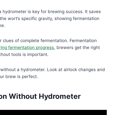
 hydrometer is key for brewing success. It saves
e wort’s specific gravity, showing fermentation
ne.
er clues of complete fermentation. Fermentation
ing fermentation progress
, brewers get the right
thout tools is important.
without a hydrometer. Look at airlock changes and
r brew is perfect.
ion Without Hydrometer