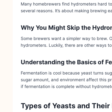
Many homebrewers find hydrometers hard to 
several reasons. It’s about making brewing eas
Why You Might Skip the Hydro
Some brewers want a simpler way to brew. O
hydrometers. Luckily, there are other ways to
Understanding the Basics of F
Fermentation is cool because yeast turns suga
sugar amount, and environment affect this p
if fermentation is complete without hydromet
Types of Yeasts and Their