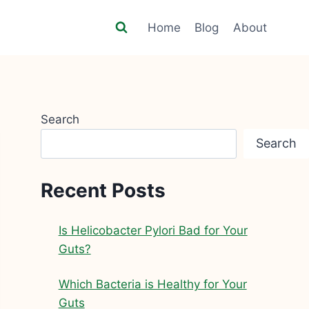
Home
Blog
About
Search
Search
Recent Posts
Is Helicobacter Pylori Bad for Your
Guts?
Which Bacteria is Healthy for Your
Guts