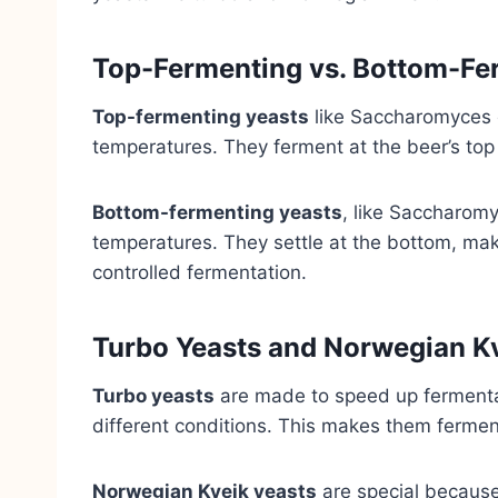
Top-Fermenting vs. Bottom-Fe
Top-fermenting yeasts
like Saccharomyces c
temperatures. They ferment at the beer’s top
Bottom-fermenting yeasts
, like Saccharomy
temperatures. They settle at the bottom, mak
controlled fermentation.
Turbo Yeasts and Norwegian Kv
Turbo yeasts
are made to speed up fermentat
different conditions. This makes them fermen
Norwegian Kveik yeasts
are special because