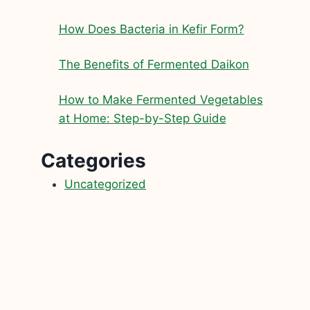
How Does Bacteria in Kefir Form?
The Benefits of Fermented Daikon
How to Make Fermented Vegetables
at Home: Step-by-Step Guide
Categories
Uncategorized