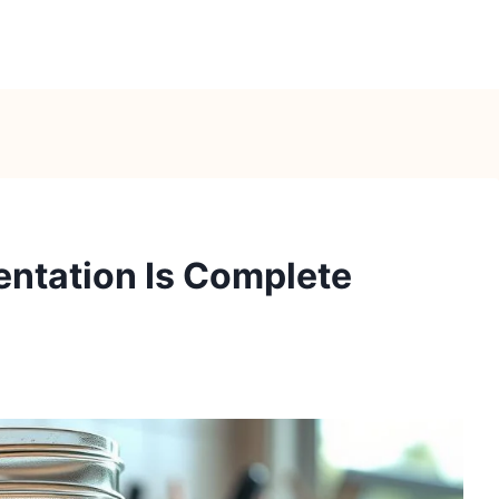
entation Is Complete