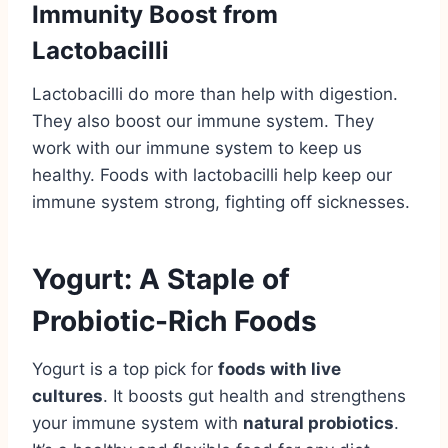
Immunity Boost from
Lactobacilli
Lactobacilli do more than help with digestion.
They also boost our immune system. They
work with our immune system to keep us
healthy. Foods with lactobacilli help keep our
immune system strong, fighting off sicknesses.
Yogurt: A Staple of
Probiotic-Rich Foods
Yogurt is a top pick for
foods with live
cultures
. It boosts gut health and strengthens
your immune system with
natural probiotics
.