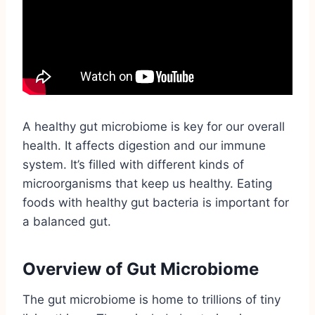
A healthy gut microbiome is key for our overall
health. It affects digestion and our immune
system. It’s filled with different kinds of
microorganisms that keep us healthy. Eating
foods with healthy gut bacteria is important for
a balanced gut.
Overview of Gut Microbiome
The gut microbiome is home to trillions of tiny