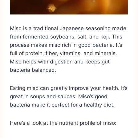
Miso is a traditional Japanese seasoning made
from fermented soybeans, salt, and koji. This
process makes miso rich in good bacteria. It’s
full of protein, fiber, vitamins, and minerals.
Miso helps with digestion and keeps gut
bacteria balanced.
Eating miso can greatly improve your health. It’s
great in soups and sauces. Miso’s good
bacteria make it perfect for a healthy diet.
Here’s a look at the nutrient profile of miso: