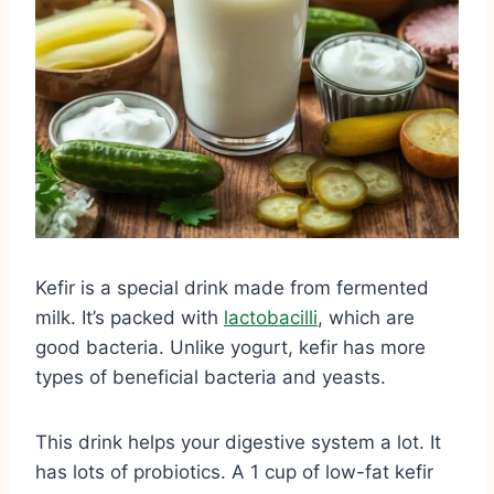
Kefir is a special drink made from fermented
milk. It’s packed with
lactobacilli
, which are
good bacteria. Unlike yogurt, kefir has more
types of beneficial bacteria and yeasts.
This drink helps your digestive system a lot. It
has lots of probiotics. A 1 cup of low-fat kefir