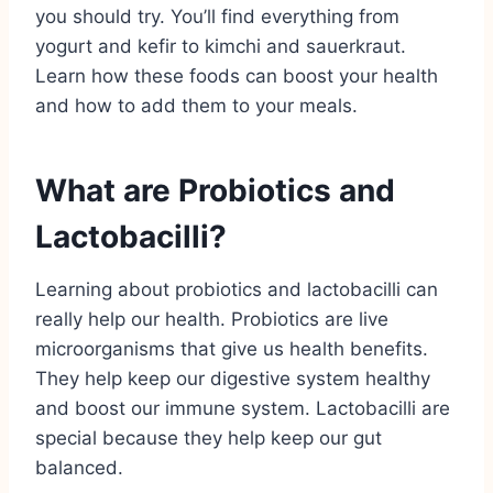
you should try. You’ll find everything from
yogurt and kefir to kimchi and sauerkraut.
Learn how these foods can boost your health
and how to add them to your meals.
What are Probiotics and
Lactobacilli?
Learning about probiotics and lactobacilli can
really help our health. Probiotics are live
microorganisms that give us health benefits.
They help keep our digestive system healthy
and boost our immune system. Lactobacilli are
special because they help keep our gut
balanced.