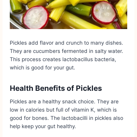
Pickles add flavor and crunch to many dishes.
They are cucumbers fermented in salty water.
This process creates lactobacillus bacteria,
which is good for your gut.
Health Benefits of Pickles
Pickles are a healthy snack choice. They are
low in calories but full of vitamin K, which is
good for bones. The lactobacilli in pickles also
help keep your gut healthy.