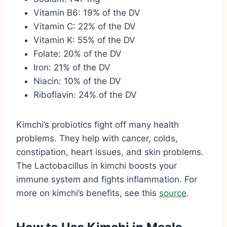
Vitamin B6: 19% of the DV
Vitamin C: 22% of the DV
Vitamin K: 55% of the DV
Folate: 20% of the DV
Iron: 21% of the DV
Niacin: 10% of the DV
Riboflavin: 24% of the DV
Kimchi’s probiotics fight off many health
problems. They help with cancer, colds,
constipation, heart issues, and skin problems.
The Lactobacillus in kimchi boosts your
immune system and fights inflammation. For
more on kimchi’s benefits, see this
source
.