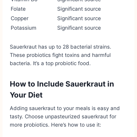
Folate
Significant source
Copper
Significant source
Potassium
Significant source
Sauerkraut has up to 28 bacterial strains.
These probiotics fight toxins and harmful
bacteria. It’s a top probiotic food.
How to Include Sauerkraut in
Your Diet
Adding sauerkraut to your meals is easy and
tasty. Choose unpasteurized sauerkraut for
more probiotics. Here’s how to use it: