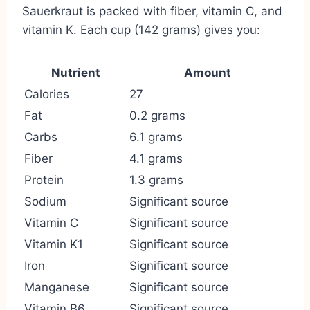
Sauerkraut is packed with fiber, vitamin C, and
vitamin K. Each cup (142 grams) gives you:
Nutrient
Amount
Calories
27
Fat
0.2 grams
Carbs
6.1 grams
Fiber
4.1 grams
Protein
1.3 grams
Sodium
Significant source
Vitamin C
Significant source
Vitamin K1
Significant source
Iron
Significant source
Manganese
Significant source
Vitamin B6
Significant source