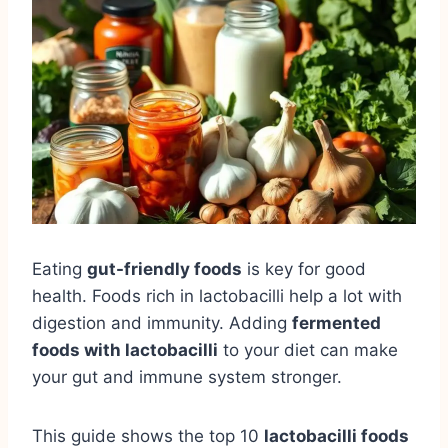
Eating
gut-friendly foods
is key for good
health. Foods rich in lactobacilli help a lot with
digestion and immunity. Adding
fermented
foods with lactobacilli
to your diet can make
your gut and immune system stronger.
This guide shows the top 10
lactobacilli foods