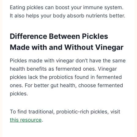
Eating pickles can boost your immune system.
It also helps your body absorb nutrients better.
Difference Between Pickles
Made with and Without Vinegar
Pickles made with vinegar don’t have the same
health benefits as fermented ones. Vinegar
pickles lack the probiotics found in fermented
ones. For better gut health, choose fermented
pickles.
To find traditional, probiotic-rich pickles, visit
this resource
.