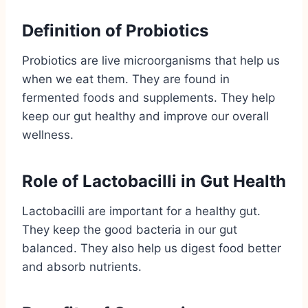
Definition of Probiotics
Probiotics are live microorganisms that help us
when we eat them. They are found in
fermented foods and supplements. They help
keep our gut healthy and improve our overall
wellness.
Role of Lactobacilli in Gut Health
Lactobacilli are important for a healthy gut.
They keep the good bacteria in our gut
balanced. They also help us digest food better
and absorb nutrients.