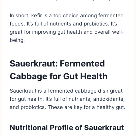
In short, kefir is a top choice among fermented
foods. It’s full of nutrients and probiotics. It’s
great for improving gut health and overall well-
being.
Sauerkraut: Fermented
Cabbage for Gut Health
Sauerkraut is a fermented cabbage dish great
for gut health. It’s full of nutrients, antioxidants,
and probiotics. These are key for a healthy gut.
Nutritional Profile of Sauerkraut