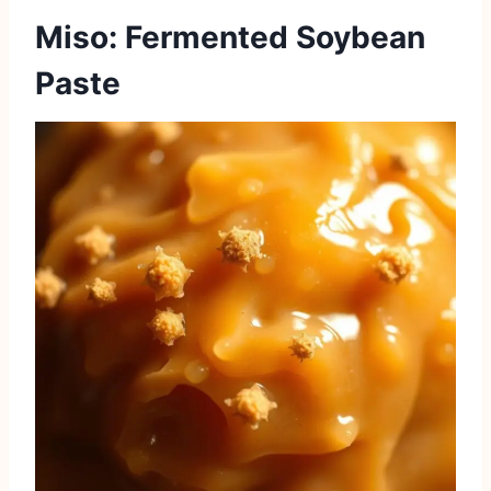
Miso: Fermented Soybean
Paste