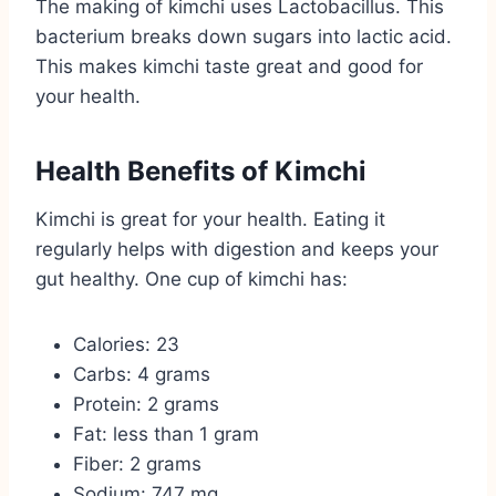
The making of kimchi uses Lactobacillus. This
bacterium breaks down sugars into lactic acid.
This makes kimchi taste great and good for
your health.
Health Benefits of Kimchi
Kimchi is great for your health. Eating it
regularly helps with digestion and keeps your
gut healthy. One cup of kimchi has:
Calories: 23
Carbs: 4 grams
Protein: 2 grams
Fat: less than 1 gram
Fiber: 2 grams
Sodium: 747 mg