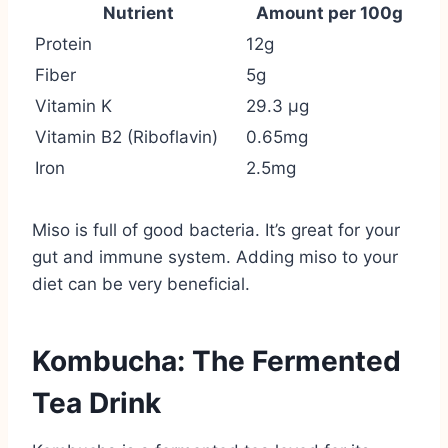
Nutrient
Amount per 100g
Protein
12g
Fiber
5g
Vitamin K
29.3 µg
Vitamin B2 (Riboflavin)
0.65mg
Iron
2.5mg
Miso is full of good bacteria. It’s great for your
gut and immune system. Adding miso to your
diet can be very beneficial.
Kombucha: The Fermented
Tea Drink