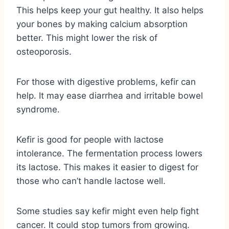
This helps keep your gut healthy. It also helps
your bones by making calcium absorption
better. This might lower the risk of
osteoporosis.
For those with digestive problems, kefir can
help. It may ease diarrhea and irritable bowel
syndrome.
Kefir is good for people with lactose
intolerance. The fermentation process lowers
its lactose. This makes it easier to digest for
those who can’t handle lactose well.
Some studies say kefir might even help fight
cancer. It could stop tumors from growing.