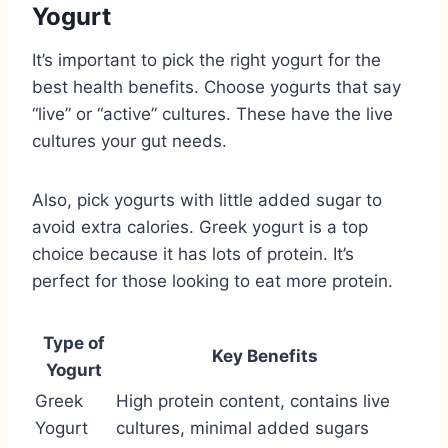
Yogurt
It’s important to pick the right yogurt for the
best health benefits. Choose yogurts that say
“live” or “active” cultures. These have the live
cultures your gut needs.
Also, pick yogurts with little added sugar to
avoid extra calories. Greek yogurt is a top
choice because it has lots of protein. It’s
perfect for those looking to eat more protein.
Type of
Key Benefits
Yogurt
Greek
High protein content, contains live
Yogurt
cultures, minimal added sugars