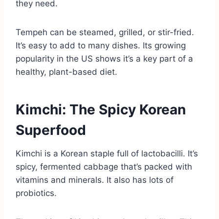
they need.
Tempeh can be steamed, grilled, or stir-fried.
It’s easy to add to many dishes. Its growing
popularity in the US shows it’s a key part of a
healthy, plant-based diet.
Kimchi: The Spicy Korean
Superfood
Kimchi is a Korean staple full of lactobacilli. It’s
spicy, fermented cabbage that’s packed with
vitamins and minerals. It also has lots of
probiotics.