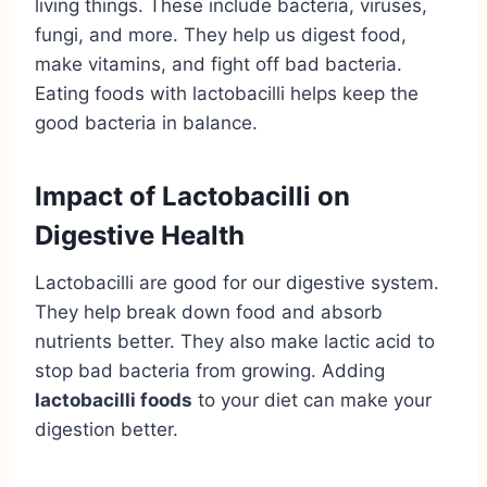
living things. These include bacteria, viruses,
fungi, and more. They help us digest food,
make vitamins, and fight off bad bacteria.
Eating foods with lactobacilli helps keep the
good bacteria in balance.
Impact of Lactobacilli on
Digestive Health
Lactobacilli are good for our digestive system.
They help break down food and absorb
nutrients better. They also make lactic acid to
stop bad bacteria from growing. Adding
lactobacilli foods
to your diet can make your
digestion better.