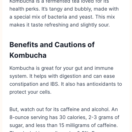
Kombucha is a fermented tea loved for its
health perks. It’s tangy and bubbly, made with
a special mix of bacteria and yeast. This mix
makes it taste refreshing and slightly sour.
Benefits and Cautions of
Kombucha
Kombucha is great for your gut and immune
system. It helps with digestion and can ease
constipation and IBS. It also has antioxidants to
protect your cells.
But, watch out for its caffeine and alcohol. An
8-ounce serving has 30 calories, 2-3 grams of
sugar, and less than 15 milligrams of caffeine.