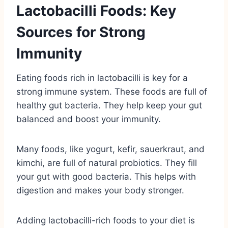
Lactobacilli Foods: Key
Sources for Strong
Immunity
Eating foods rich in lactobacilli is key for a
strong immune system. These foods are full of
healthy gut bacteria. They help keep your gut
balanced and boost your immunity.
Many foods, like yogurt, kefir, sauerkraut, and
kimchi, are full of natural probiotics. They fill
your gut with good bacteria. This helps with
digestion and makes your body stronger.
Adding lactobacilli-rich foods to your diet is