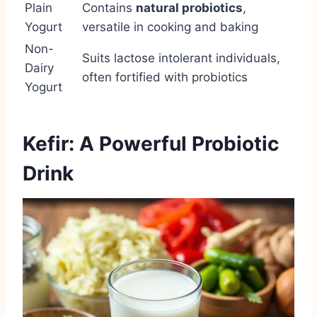
Plain
Contains
natural probiotics
,
Yogurt
versatile in cooking and baking
Non-
Suits lactose intolerant individuals,
Dairy
often fortified with probiotics
Yogurt
Kefir: A Powerful Probiotic
Drink