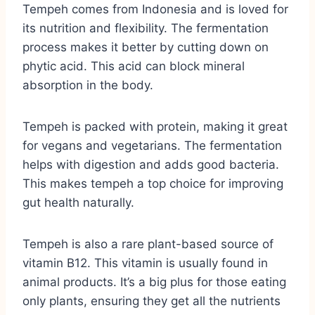
Tempeh comes from Indonesia and is loved for
its nutrition and flexibility. The fermentation
process makes it better by cutting down on
phytic acid. This acid can block mineral
absorption in the body.
Tempeh is packed with protein, making it great
for vegans and vegetarians. The fermentation
helps with digestion and adds good bacteria.
This makes tempeh a top choice for improving
gut health naturally.
Tempeh is also a rare plant-based source of
vitamin B12. This vitamin is usually found in
animal products. It’s a big plus for those eating
only plants, ensuring they get all the nutrients