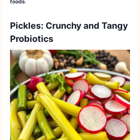
foods
.
Pickles: Crunchy and Tangy
Probiotics