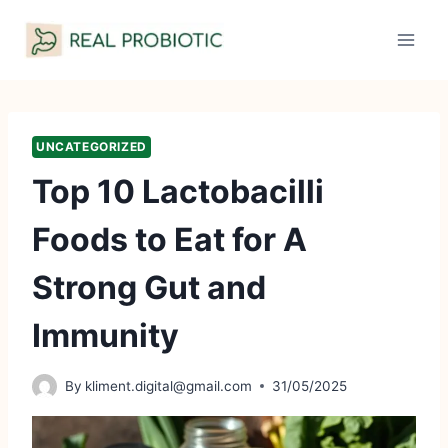
Skip
to
content
UNCATEGORIZED
Top 10 Lactobacilli
Foods to Eat for A
Strong Gut and
Immunity
By
kliment.digital@gmail.com
31/05/2025