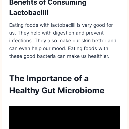
Benefits of Consuming
Lactobacilli
Eating foods with lactobacilli is very good for
us. They help with digestion and prevent
infections. They also make our skin better and
can even help our mood. Eating foods with
these good bacteria can make us healthier.
The Importance of a
Healthy Gut Microbiome