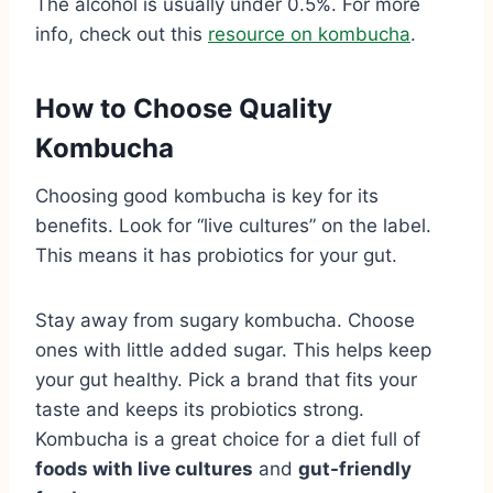
The alcohol is usually under 0.5%. For more
info, check out this
resource on kombucha
.
How to Choose Quality
Kombucha
Choosing good kombucha is key for its
benefits. Look for “live cultures” on the label.
This means it has probiotics for your gut.
Stay away from sugary kombucha. Choose
ones with little added sugar. This helps keep
your gut healthy. Pick a brand that fits your
taste and keeps its probiotics strong.
Kombucha is a great choice for a diet full of
foods with live cultures
and
gut-friendly