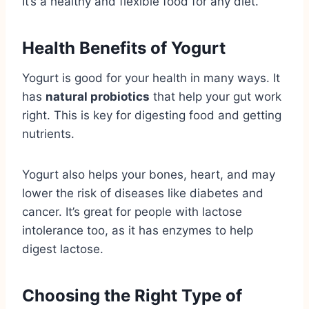
It’s a healthy and flexible food for any diet.
Health Benefits of Yogurt
Yogurt is good for your health in many ways. It
has
natural probiotics
that help your gut work
right. This is key for digesting food and getting
nutrients.
Yogurt also helps your bones, heart, and may
lower the risk of diseases like diabetes and
cancer. It’s great for people with lactose
intolerance too, as it has enzymes to help
digest lactose.
Choosing the Right Type of