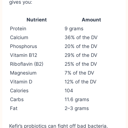
gives you:
Nutrient
Amount
Protein
9 grams
Calcium
36% of the DV
Phosphorus
20% of the DV
Vitamin B12
29% of the DV
Riboflavin (B2)
25% of the DV
Magnesium
7% of the DV
Vitamin D
12% of the DV
Calories
104
Carbs
11.6 grams
Fat
2–3 grams
Kefir’s probiotics can fight off bad bacteria.