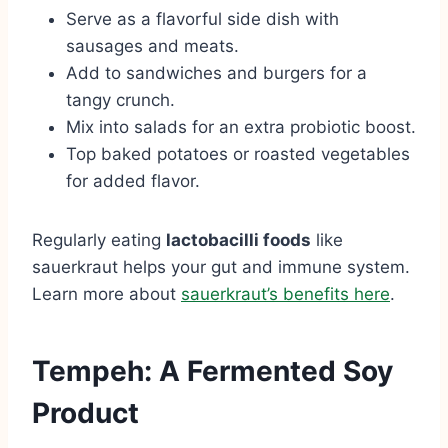
Serve as a flavorful side dish with
sausages and meats.
Add to sandwiches and burgers for a
tangy crunch.
Mix into salads for an extra probiotic boost.
Top baked potatoes or roasted vegetables
for added flavor.
Regularly eating
lactobacilli foods
like
sauerkraut helps your gut and immune system.
Learn more about
sauerkraut’s benefits here
.
Tempeh: A Fermented Soy
Product