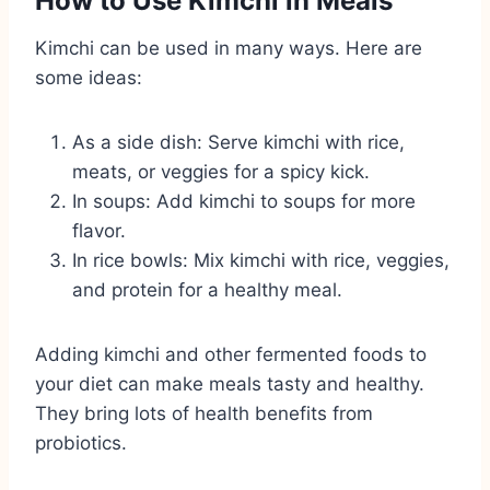
How to Use Kimchi in Meals
Kimchi can be used in many ways. Here are
some ideas:
As a side dish: Serve kimchi with rice,
meats, or veggies for a spicy kick.
In soups: Add kimchi to soups for more
flavor.
In rice bowls: Mix kimchi with rice, veggies,
and protein for a healthy meal.
Adding kimchi and other fermented foods to
your diet can make meals tasty and healthy.
They bring lots of health benefits from
probiotics.